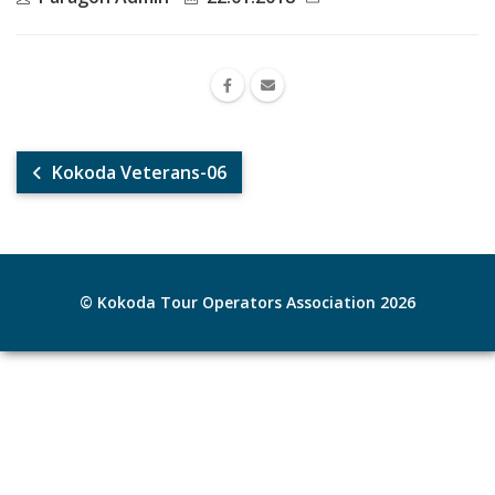
Kokoda Veterans-06
© Kokoda Tour Operators Association 2026