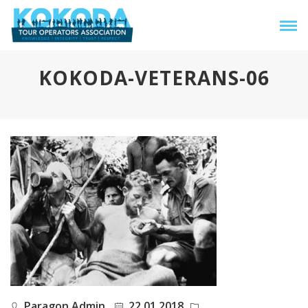
KOKODA-VETERANS-06
Paragon Admin
22.01.2018