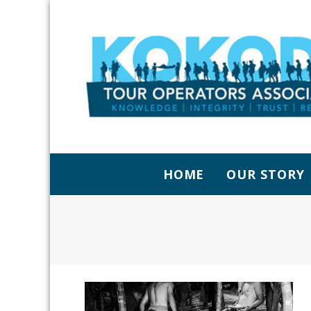
HOME
OUR STORY