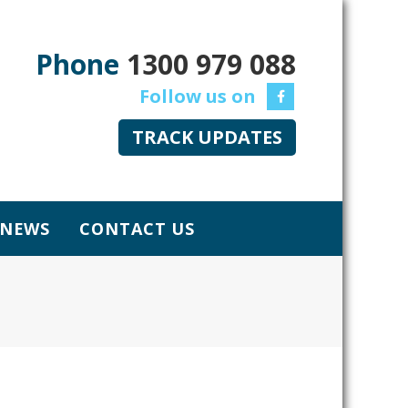
Phone
1300 979 088
TRACK UPDATES
NEWS
CONTACT US