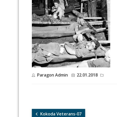
Paragon Admin
22.01.2018
Kokoda Veterans-07