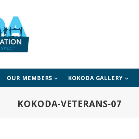
OUR MEMBERS
KOKODA GALLERY
KOKODA-VETERANS-07