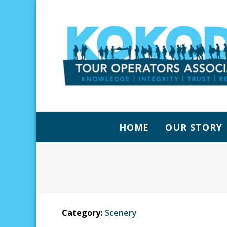
HOME
OUR STORY
Category:
Scenery