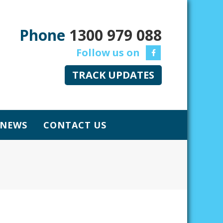
Phone
1300 979 088
TRACK UPDATES
NEWS
CONTACT US