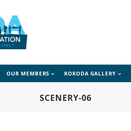
OUR MEMBERS
KOKODA GALLERY
SCENERY-06