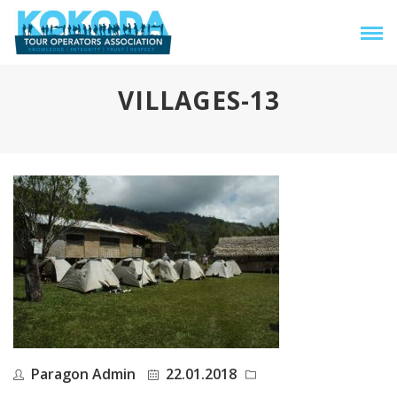
VILLAGES-13
Paragon Admin
22.01.2018