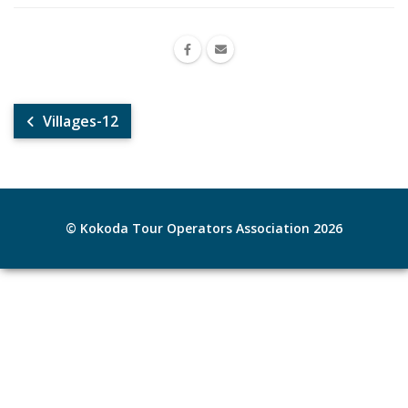
Villages-12
© Kokoda Tour Operators Association 2026