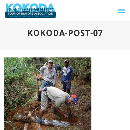
KOKODA-POST-07