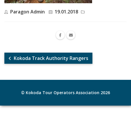
Paragon Admin
19.01.2018
Kokoda Track Authority Rangers
© Kokoda Tour Operators Association 2026