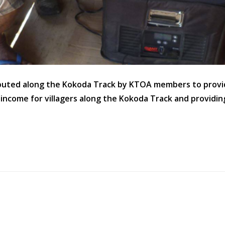
ibuted along the Kokoda Track by KTOA members to provid
f income for villagers along the Kokoda Track and providin