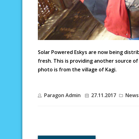
Solar Powered Eskys are now being distr
fresh. This is providing another source o
photo is from the village of Kagi.
Paragon Admin
27.11.2017
News