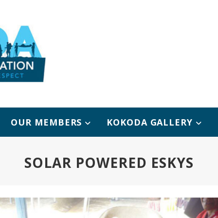
OUR MEMBERS
KOKODA GALLERY
SOLAR POWERED ESKYS