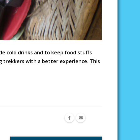
e cold drinks and to keep food stuffs
g trekkers with a better experience. This