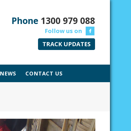
Phone
1300 979 088
TRACK UPDATES
NEWS
CONTACT US