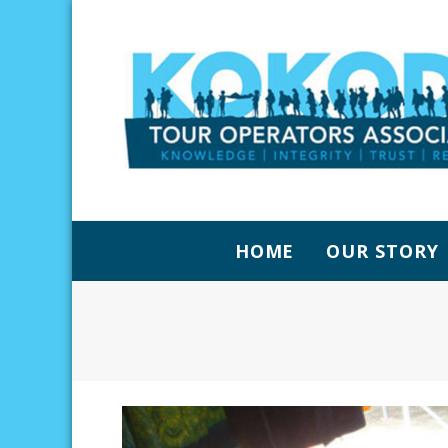
HOME
OUR STORY